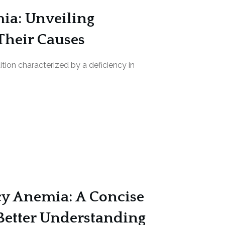
ia: Unveiling
Their Causes
tion characterized by a deficiency in
cy Anemia: A Concise
Better Understanding