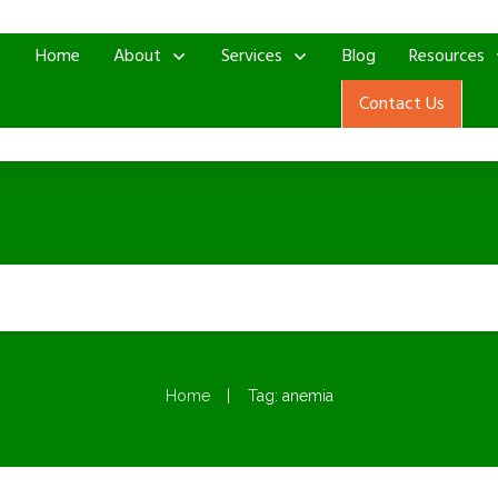
Home
About
Services
Blog
Resources
Contact Us
|
Home
Tag: anemia