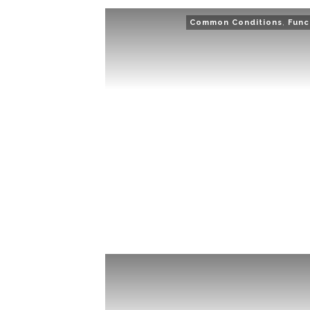
Common Conditions
,
Func