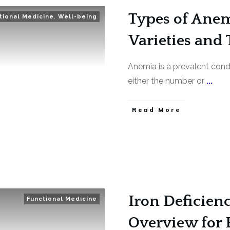
Types of Anem
tional Medicine
,
Well-being
Varieties and 
Anemia is a prevalent condi
either the number or
...
Read More
Iron Deficien
Functional Medicine
Overview for 