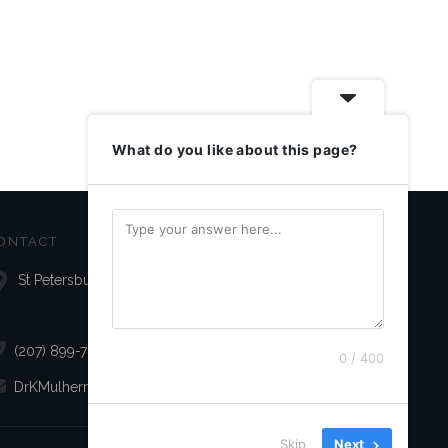
What do you like about this page?
ONTACT
St Petersburg, FL 33709
(207) 899-7072
0 / 400
DrKMulhern@gmail.com
Skip
Next