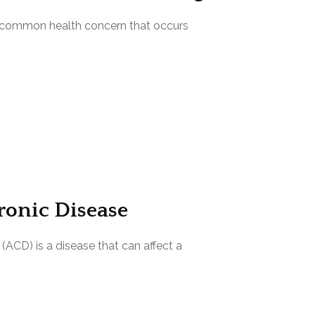
 a common health concern that occurs
onic Disease
(ACD) is a disease that can affect a