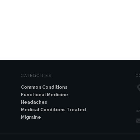
CATEGORIES
C
Common Conditions
Functional Medicine
Headaches
Medical Conditions Treated
Migraine