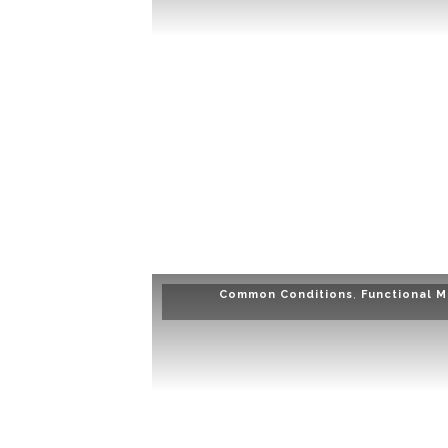
Common Conditions
,
Functional M