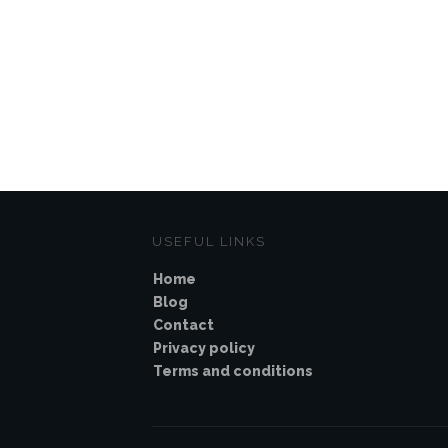
USEFUL LINKS
Home
Blog
Contact
Privacy policy
Terms and conditions