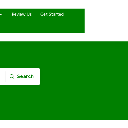
Review Us
Get Started
Search