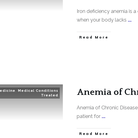
Iron deficiency anemia is
when your body lacks
...
Read More
Anemia of Chr
edicine
,
Medical Conditions
Treated
Anemia of Chronic Disease 
patient for
...
Read More