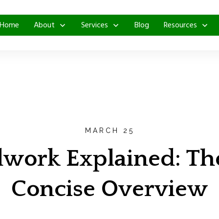
Home
About
Services
Blog
Resources
MARCH 25
ork Explained: The 
Concise Overview