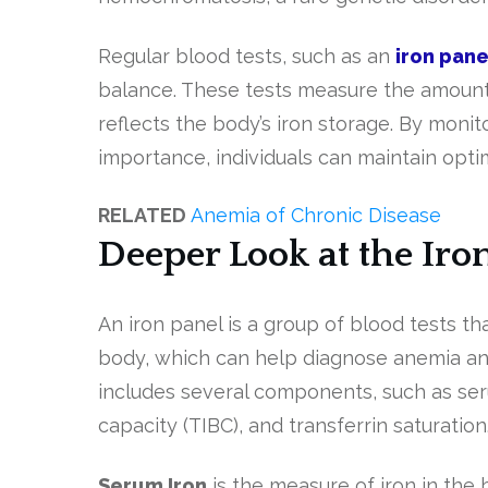
Regular blood tests, such as an
iron pane
balance. These tests measure the amount o
reflects the body’s iron storage. By monit
importance, individuals can maintain opti
RELATED
Anemia of Chronic Disease
Deeper Look at the Iro
An iron panel is a group of blood tests th
body, which can help diagnose anemia and
includes several components, such as serum 
capacity (TIBC), and transferrin saturation
Serum Iron
is the measure of iron in the b