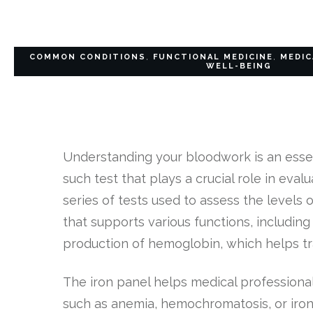
COMMON CONDITIONS
,
FUNCTIONAL MEDICINE
,
MEDIC
WELL-BEING
Understanding your bloodwork is an essen
such test that plays a crucial role in eval
series of tests used to assess the levels o
that supports various functions, includin
production of hemoglobin, which helps t
The iron panel helps medical professiona
such as anemia, hemochromatosis, or iron 