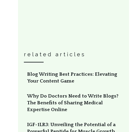
related articles
Blog Writing Best Practices: Elevating
Your Content Game
Why Do Doctors Need to Write Blogs?
The Benefits of Sharing Medical
Expertise Online
IGF-1LR3: Unveiling the Potential of a
Powerful Peptide for Muscle Growth