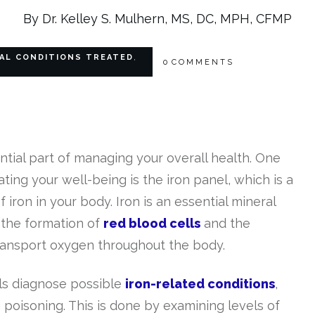
By Dr. Kelley S. Mulhern, MS, DC, MPH, CFMP
AL CONDITIONS TREATED
,
0
COMMENTS
tial part of managing your overall health. One
uating your well-being is the iron panel, which is a
f iron in your body. Iron is an essential mineral
g the formation of
red blood cells
and the
ransport oxygen throughout the body.
ls diagnose possible
iron-related conditions
,
poisoning. This is done by examining levels of