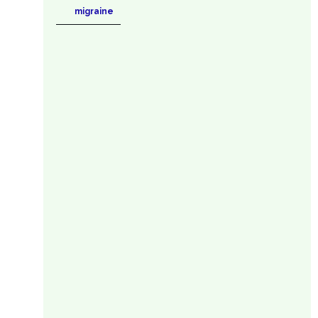
migraine