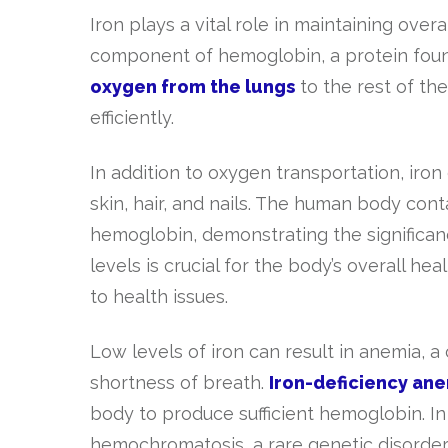
Iron plays a vital role in maintaining overa
component of hemoglobin, a protein foun
oxygen from the lungs
to the rest of th
efficiently.
In addition to oxygen transportation, iron
skin, hair, and nails. The human body con
hemoglobin, demonstrating the significance
levels is crucial for the body’s overall he
to health issues.
Low levels of iron can result in anemia, 
shortness of breath.
Iron-deficiency an
body to produce sufficient hemoglobin. In
hemochromatosis, a rare genetic disorder