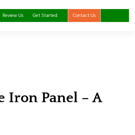
Review Us
Get Started
Contact Us
Iron Panel – A