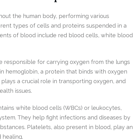
oughout the human body, performing various
ferent types of cells and proteins suspended in a
ents of blood include red blood cells, white blood
e responsible for carrying oxygen from the lungs
ain hemoglobin, a protein that binds with oxygen
plays a crucial role in transporting oxygen, and
ealth issues.
ntains white blood cells (WBCs) or leukocytes,
ystem. They help fight infections and diseases by
stances. Platelets, also present in blood, play an
 healing.