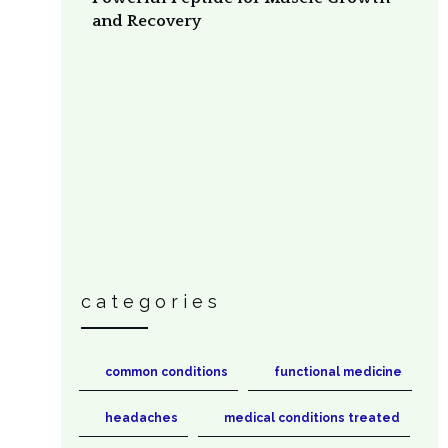
and Recovery
categories
common conditions
functional medicine
headaches
medical conditions treated