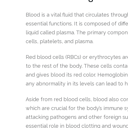
Blood is a vital fluid that circulates thr
essential functions. It is composed of dif
liquid called plasma. The primary compon
cells, platelets, and plasma.
Red blood cells (RBCs) or erythrocytes ar
to the rest of the body. These cells cont
and gives blood its red color. Hemoglobin 
any abnormality in its levels can lead to h
Aside from red blood cells, blood also co
which are crucial for the body’s immune s
attacking pathogens and other foreign sub
essential role in blood clotting and wound