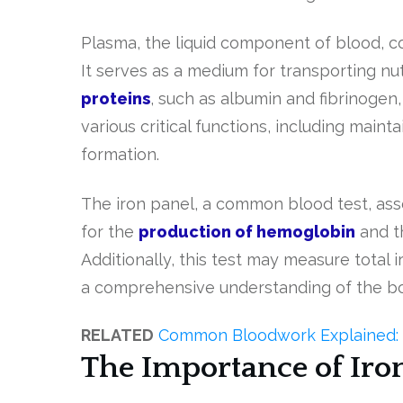
Plasma, the liquid component of blood, co
It serves as a medium for transporting n
proteins
, such as albumin and fibrinogen
various critical functions, including maint
formation.
The iron panel, a common blood test, asses
for the
production of hemoglobin
and th
Additionally, this test may measure total i
a comprehensive understanding of the body’
RELATED
Common Bloodwork Explained: 
The Importance of Iro