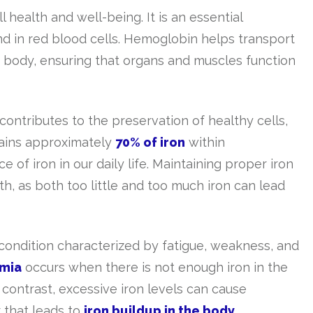
ll health and well-being. It is an essential
d in red blood cells. Hemoglobin helps transport
e body, ensuring that organs and muscles function
 contributes to the preservation of healthy cells,
tains approximately
70% of iron
within
 of iron in our daily life. Maintaining proper iron
alth, as both too little and too much iron can lead
a condition characterized by fatigue, weakness, and
emia
occurs when there is not enough iron in the
 contrast, excessive iron levels can cause
 that leads to
iron buildup in the body
.