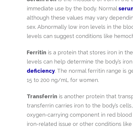
immediate use by the body. Normal
serum
although these values may vary depending
sex. Abnormally low iron levels in the blo
levels can suggest conditions like hemoch
Ferritin
is a protein that stores iron in t
levels can help determine the body’s iron 
deficiency
. The normal ferritin range i
15 to 200 ng/mL for women.
Transferrin
is another protein that transp
transferrin carries iron to the body’s cell
oxygen-carrying component in red blood c
iron-related issue or other conditions lik