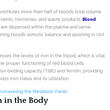
nstitutes more than half of blood’s total volume.
utrients, hormones, and waste products.
Blood
, are dispersed within the plasma and serve
aining blood’s osmotic balance and assisting in clot
ses the levels of iron in the blood, which is vital
e proper functioning of red blood cells.
ron-binding capacity (TIBC) and ferritin, providing
s iron status and its utilization.
Unraveling the Metabolic Panel
n in the Body