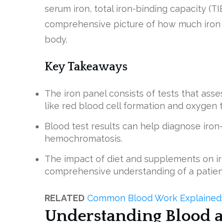
serum iron, total iron-binding capacity (TI
comprehensive picture of how much iron i
body.
Key Takeaways
The iron panel consists of tests that ass
like red blood cell formation and oxygen 
Blood test results can help diagnose iron
hemochromatosis.
The impact of diet and supplements on ir
comprehensive understanding of a patient
RELATED
Common Blood Work Explained: 
Understanding Blood 