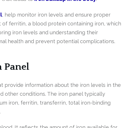
l
, help monitor iron levels and ensure proper
f ferritin, a blood protein containing iron, which
oring iron levels and understanding their
mal health and prevent potential complications.
n Panel
at provide information about the iron levels in the
 other conditions. The iron panel typically
iron, ferritin, transferrin, total iron-binding
.
lood. It reflects the amount of iron available for