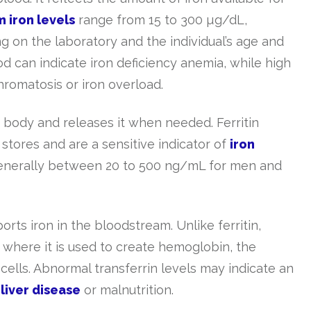
 iron levels
range from 15 to 300 µg/dL,
 on the laboratory and the individual’s age and
od can indicate iron deficiency anemia, while high
romatosis or iron overload.
he body and releases it when needed. Ferritin
stores and are a sensitive indicator of
iron
s generally between 20 to 500 ng/mL for men and
orts iron in the bloodstream. Unlike ferritin,
s, where it is used to create hemoglobin, the
ells. Abnormal transferrin levels may indicate an
e
liver disease
or malnutrition.