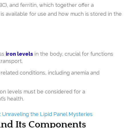
BC), and ferritin, which together offer a
s available for use and how much is stored in the
ess
iron levels
in the body, crucial for functions
transport.
-related conditions, including anemia and
on levels must be considered for a
’s health.
Unraveling the Lipid Panel Mysteries
and Its Components