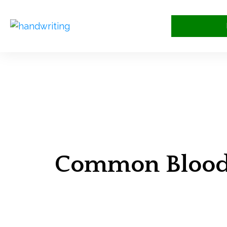
Common Bloodw