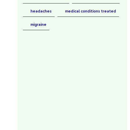
headaches
medical conditions treated
migraine