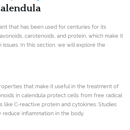
Calendula
ant that has been used for centuries for its
flavonoids, carotenoids, and protein, which make it
 issues. In this section, we will explore the
operties that make it useful in the treatment of
noids in calendula protect cells from free radical
ike C-reactive protein and cytokines. Studies
y reduce inflammation in the body.