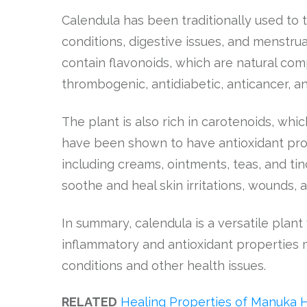
Calendula has been traditionally used to tr
conditions, digestive issues, and menstru
contain flavonoids, which are natural com
thrombogenic, antidiabetic, anticancer, a
The plant is also rich in carotenoids, whic
have been shown to have antioxidant prope
including creams, ointments, teas, and tin
soothe and heal skin irritations, wounds, 
In summary, calendula is a versatile plant 
inflammatory and antioxidant properties 
conditions and other health issues.
RELATED
Healing Properties of Manuka 