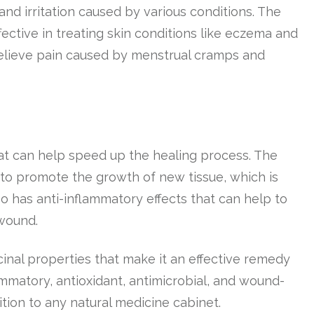
and irritation caused by various conditions. The
ective in treating skin conditions like eczema and
 relieve pain caused by menstrual cramps and
at can help speed up the healing process. The
 to promote the growth of new tissue, which is
so has anti-inflammatory effects that can help to
wound.
cinal properties that make it an effective remedy
flammatory, antioxidant, antimicrobial, and wound-
tion to any natural medicine cabinet.