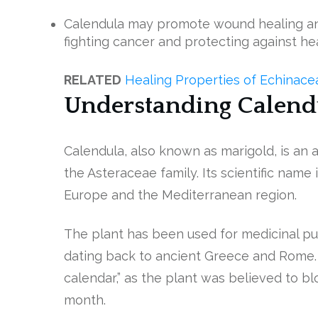
Calendula may promote wound healing an
fighting cancer and protecting against he
RELATED
Healing Properties of Echinac
Understanding Calend
Calendula, also known as marigold, is an
the Asteraceae family. Its scientific name i
Europe and the Mediterranean region.
The plant has been used for medicinal pur
dating back to ancient Greece and Rome. I
calendar,” as the plant was believed to bl
month.