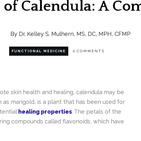
s of Calendula: A C
By Dr. Kelley S. Mulhern, MS, DC, MPH, CFMP
FUNCTIONAL MEDICINE
0
COMMENTS
omote skin health and healing, calendula may be
 as marigold, is a plant that has been used for
otential
healing properties
. The petals of the
urring compounds called flavonoids, which have