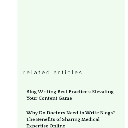
related articles
Blog Writing Best Practices: Elevating
Your Content Game
Why Do Doctors Need to Write Blogs?
The Benefits of Sharing Medical
Expertise Online