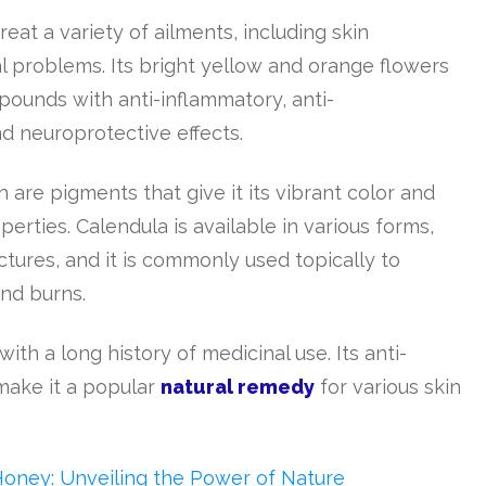
eat a variety of ailments, including skin
al problems. Its bright yellow and orange flowers
pounds with anti-inflammatory, anti-
nd neuroprotective effects.
h are pigments that give it its vibrant color and
rties. Calendula is available in various forms,
ctures, and it is commonly used topically to
and burns.
with a long history of medicinal use. Its anti-
make it a popular
natural remedy
for various skin
Honey: Unveiling the Power of Nature