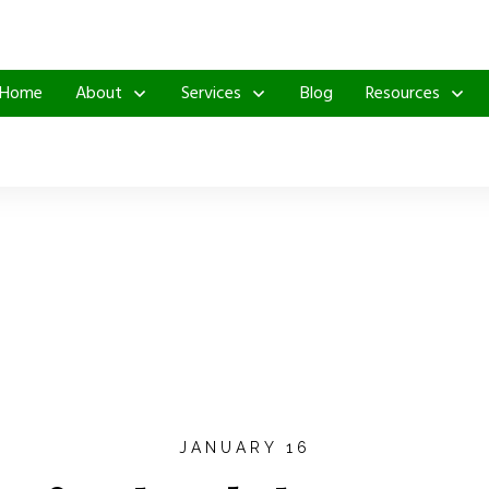
Home
About
Services
Blog
Resources
JANUARY 16