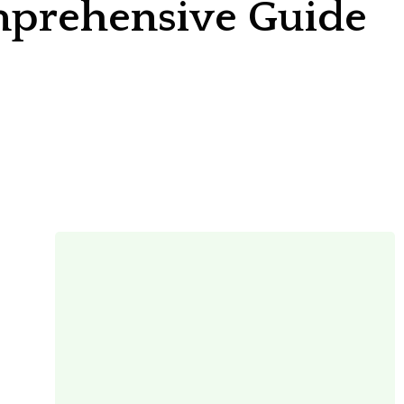
omprehensive Guide