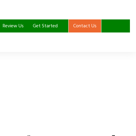
Review Us
Get Started
Contact Us