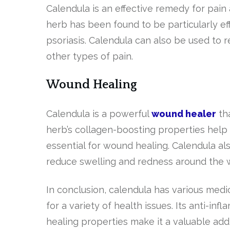
Calendula is an effective remedy for pain 
herb has been found to be particularly eff
psoriasis. Calendula can also be used to
other types of pain.
Wound Healing
Calendula is a powerful
wound healer
th
herb’s collagen-boosting properties help
essential for wound healing. Calendula al
reduce swelling and redness around the 
In conclusion, calendula has various medi
for a variety of health issues. Its anti-in
healing properties make it a valuable addi