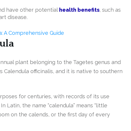
d have other potential
health benefits
, such as
art disease.
ea: A Comprehensive Guide
ula
 annual plant belonging to the Tagetes genus and
s Calendula officinalis, and it is native to southern
poses for centuries, with records of its use
n Latin, the name “calendula” means “little
oom on the calends, or the first day of every