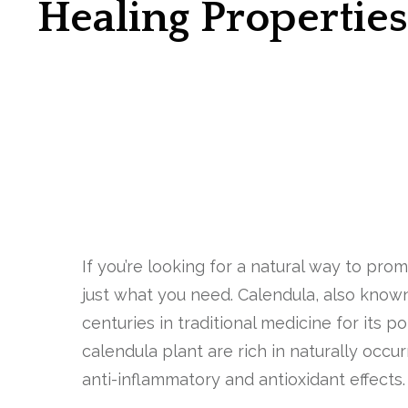
Healing Propertie
If you’re looking for a natural way to pr
just what you need. Calendula, also known
centuries in traditional medicine for its p
calendula plant are rich in naturally occ
anti-inflammatory and antioxidant effects.