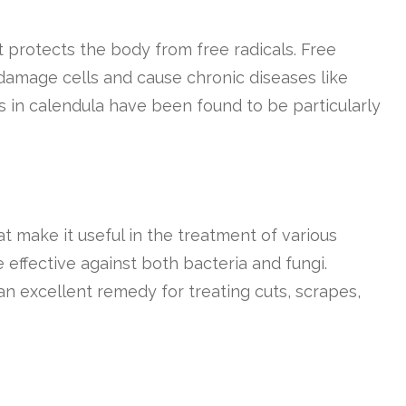
t protects the body from free radicals. Free
damage cells and cause chronic diseases like
s in calendula have been found to be particularly
t make it useful in the treatment of various
 effective against both bacteria and fungi.
an excellent remedy for treating cuts, scrapes,