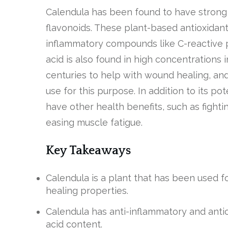
Calendula has been found to have stron
flavonoids. These plant-based antioxidant
inflammatory compounds like C-reactive pr
acid is also found in high concentrations 
centuries to help with wound healing, and
use for this purpose. In addition to its po
have other health benefits, such as fighti
easing muscle fatigue.
Key Takeaways
Calendula is a plant that has been used for
healing properties.
Calendula has anti-inflammatory and antiox
acid content.