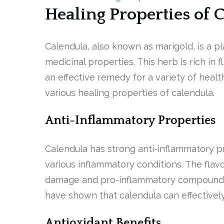
Healing Properties of 
Calendula, also known as marigold, is a pl
medicinal properties. This herb is rich in 
an effective remedy for a variety of health
various healing properties of calendula.
Anti-Inflammatory Properties
Calendula has strong anti-inflammatory pr
various inflammatory conditions. The flavo
damage and pro-inflammatory compounds l
have shown that calendula can effectivel
Antioxidant Benefits