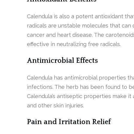
Calendula is also a potent antioxidant tha
radicals are unstable molecules that can 
cancer and heart disease. The carotenoid
effective in neutralizing free radicals.
Antimicrobial Effects
Calendula has antimicrobial properties tha
infections. The herb has been found to be
Calendula’s antiseptic properties make it 
and other skin injuries.
Pain and Irritation Relief