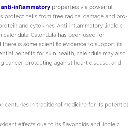
g
anti-inflammatory
properties via powerful
s protect cells from free radical damage and pro-
otein and cytokines. Anti-inflammatory linoleic
in calendula. Calendula has been used for
 there is some scientific evidence to support its
tential benefits for skin health, calendula may also
ng cancer, protecting against heart disease, and
 centuries in traditional medicine for its potential
idant effects due to its flavonoids and linoleic