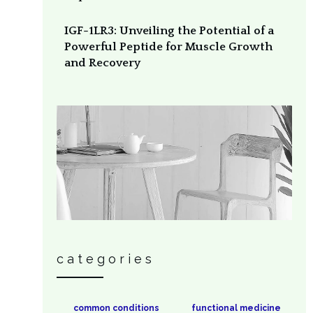
IGF-1LR3: Unveiling the Potential of a
Powerful Peptide for Muscle Growth
and Recovery
categories
common conditions
functional medicine