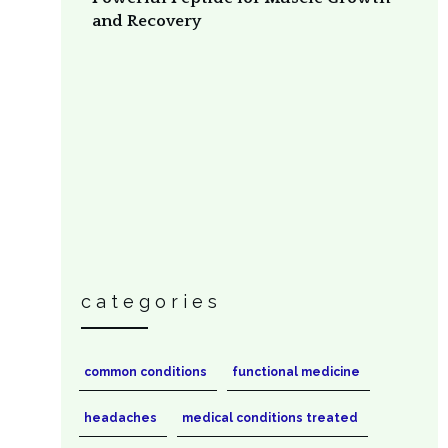
and Recovery
categories
common conditions
functional medicine
headaches
medical conditions treated