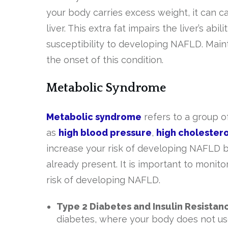
your body carries excess weight, it can c
liver. This extra fat impairs the liver’s ab
susceptibility to developing NAFLD. Maint
the onset of this condition.
Metabolic Syndrome
Metabolic syndrome
refers to a group o
as
high blood pressure
,
high cholestero
increase your risk of developing NAFLD bu
already present. It is important to moni
risk of developing NAFLD.
Type 2 Diabetes and Insulin Resistan
diabetes, where your body does not use 