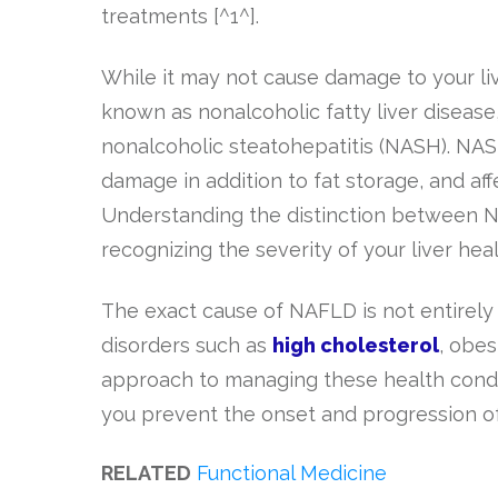
treatments [^1^].
While it may not cause damage to your liver
known as nonalcoholic fatty liver disease
nonalcoholic steatohepatitis (NASH). NASH
damage in addition to fat storage, and af
Understanding the distinction between 
recognizing the severity of your liver he
The exact cause of NAFLD is not entirely 
disorders such as
high cholesterol
, obes
approach to managing these health condit
you prevent the onset and progression of 
RELATED
Functional Medicine