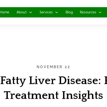
Home
About
Services
Blog
Resources
NOVEMBER 22
Fatty Liver Disease:
Treatment Insights