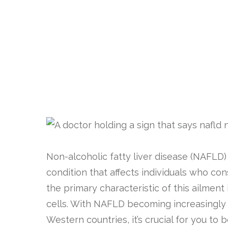
Non-alcoholic fatty liver disease (NAFLD)
condition that affects individuals who con
the primary characteristic of this ailment 
cells. With NAFLD becoming increasingly 
Western countries, it’s crucial for you to