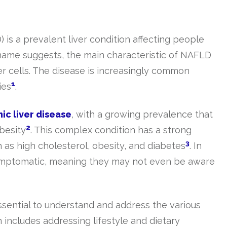
 is a prevalent liver condition affecting people
 name suggests, the main characteristic of NAFLD
ver cells. The disease is increasingly common
1
ies
.
ic liver disease
, with a growing prevalence that
2
obesity
. This complex condition has a strong
3
h as high cholesterol, obesity, and diabetes
. In
ymptomatic, meaning they may not even be aware
ssential to understand and address the various
 includes addressing lifestyle and dietary