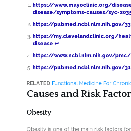
https://www.mayoclinic.org/disease
disease/symptoms-causes/syc-203
https://pubmed.ncbi.nlm.nih.gov/3
https://my.clevelandclinic.org/heal
disease
↩
https://www.ncbi.nlm.nih.gov/pmc
https://pubmed.ncbi.nlm.nih.gov/3
RELATED
Functional Medicine For Chronic
Causes and Risk Factor
Obesity
Obesity is one of the main risk factors fo