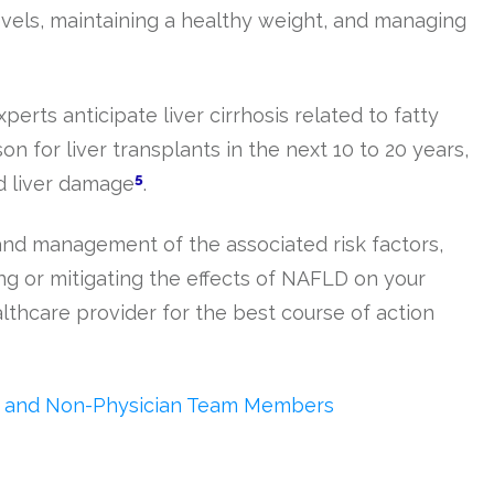
evels, maintaining a healthy weight, and managing
erts anticipate liver cirrhosis related to fatty
on for liver transplants in the next 10 to 20 years,
5
ed liver damage
.
d management of the associated risk factors,
ing or mitigating the effects of NAFLD on your
althcare provider for the best course of action
ne and Non-Physician Team Members