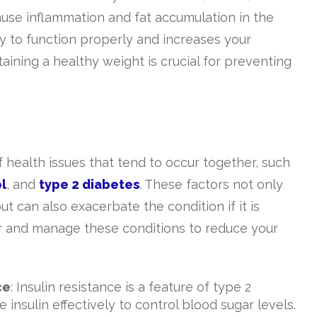
ause inflammation and fat accumulation in the
ility to function properly and increases your
aining a healthy weight is crucial for preventing
f health issues that tend to occur together, such
l
, and
type 2 diabetes
. These factors not only
t can also exacerbate the condition if it is
tor and manage these conditions to reduce your
ce
: Insulin resistance is a feature of type 2
insulin effectively to control blood sugar levels.