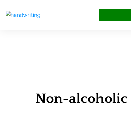
Non-alcoholic 