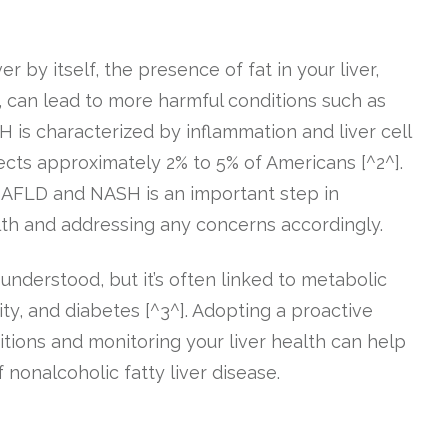
 by itself, the presence of fat in your liver,
, can lead to more harmful conditions such as
 is characterized by inflammation and liver cell
fects approximately 2% to 5% of Americans [^2^].
NAFLD and NASH is an important step in
alth and addressing any concerns accordingly.
understood, but it’s often linked to metabolic
ity, and diabetes [^3^]. Adopting a proactive
ions and monitoring your liver health can help
nonalcoholic fatty liver disease.