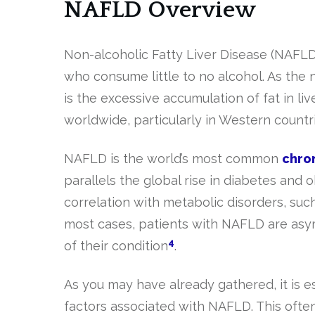
NAFLD Overview
Non-alcoholic Fatty Liver Disease (NAFLD)
who consume little to no alcohol. As the
is the excessive accumulation of fat in li
worldwide, particularly in Western countr
NAFLD is the world’s most common
chron
parallels the global rise in diabetes and 
correlation with metabolic disorders, suc
most cases, patients with NAFLD are as
4
of their condition
.
As you may have already gathered, it is e
factors associated with NAFLD. This often