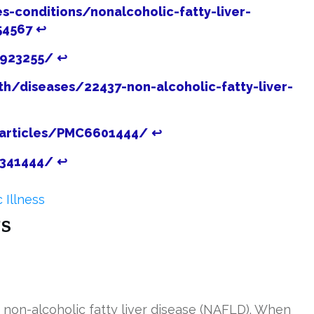
s-conditions/nonalcoholic-fatty-liver-
54567
↩
3923255/
↩
th/diseases/22437-non-alcoholic-fatty-liver-
/articles/PMC6601444/
↩
1341444/
↩
 Illness
s
r non-alcoholic fatty liver disease (NAFLD). When