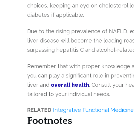
choices, keeping an eye on cholesterol l
diabetes if applicable.
Due to the rising prevalence of NAFLD, exp
liver disease will become the leading reas
surpassing hepatitis C and alcohol-relat
Remember that with proper knowledge an
you can play a significant role in prevent
liver and
overall health
. Consult your he
tailored to your individual needs.
RELATED
Integrative Functional Medici
Footnotes