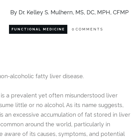
By Dr. Kelley S. Mulhern, MS, DC, MPH, CFMP
FUNCTIONAL MEDICINE
0
COMMENTS
 is a prevalent yet often misunderstood liver
sume little or no alcohol. As its name suggests,
is an excessive accumulation of fat stored in liver
common around the world, particularly in
 be aware of its causes, symptoms, and potential