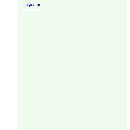
migraine