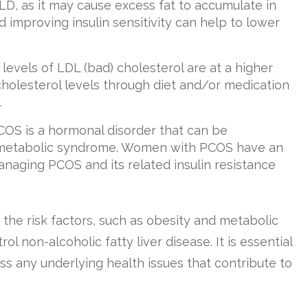
D, as it may cause excess fat to accumulate in
d improving insulin sensitivity can help to lower
h levels of LDL (bad) cholesterol are at a higher
cholesterol levels through diet and/or medication
.
PCOS is a hormonal disorder that can be
nd metabolic syndrome. Women with PCOS have an
naging PCOS and its related insulin resistance
he risk factors, such as obesity and metabolic
 non-alcoholic fatty liver disease. It is essential
s any underlying health issues that contribute to