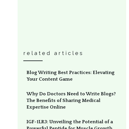
related articles
Blog Writing Best Practices: Elevating
Your Content Game
Why Do Doctors Need to Write Blogs?
The Benefits of Sharing Medical
Expertise Online
IGF-1LR3: Unveiling the Potential of a
Powerful Peptide for Muscle Growth