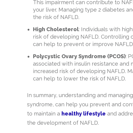
This impairment can contribute to NAFL
your liver. Managing type 2 diabetes an
the risk of NAFLD.
High Cholesterol
: Individuals with hig
risk of developing NAFLD. Controlling 
can help to prevent or improve NAFLD
Polycystic Ovary Syndrome (PCOS)
: 
associated with insulin resistance a
increased risk of developing NAFLD. Ma
can help to lower the risk of NAFLD.
In summary, understanding and managing t
syndrome, can help you prevent and control
to maintain a
healthy lifestyle
and addres
the development of NAFLD.