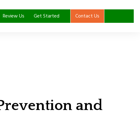
Review Us
Get Started
Contact Us
 Prevention and