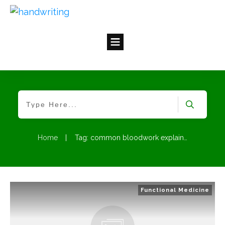
Home
|
Tag: common bloodwork explained
Functional Medicine