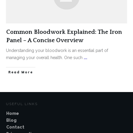
Common Bloodwork Explained: The Iron
Panel – A Concise Overview
Understanding your bloodwork is an essential part of
managing your overall health. One such
...
Read More
USEFUL LINKS
Home
Blog
Contact