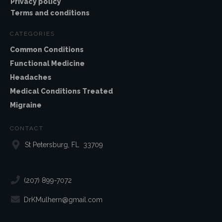
Privacy policy
Terms and conditions
CATEGORIES
Common Conditions
Functional Medicine
Headaches
Medical Conditions Treated
Migraine
CONTACT
St Petersburg, FL 33709
(207) 899-7072
DrKMulhern@gmail.com