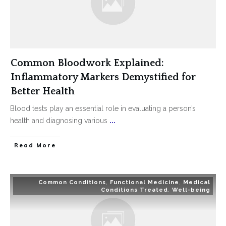
Common Bloodwork Explained:
Inflammatory Markers Demystified for
Better Health
Blood tests play an essential role in evaluating a person’s
health and diagnosing various
...
Read More
Common Conditions
,
Functional Medicine
,
Medical
Conditions Treated
,
Well-being